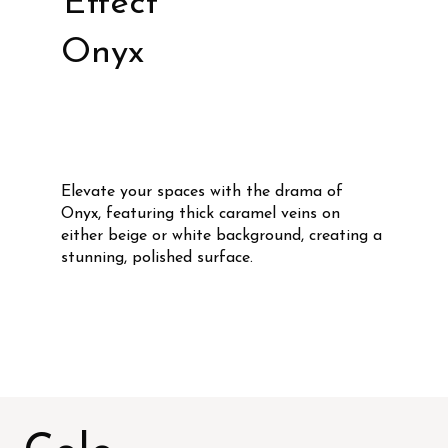
Effect
Onyx
Elevate your spaces with the drama of
Onyx, featuring thick caramel veins on
either beige or white background, creating a
stunning, polished surface.