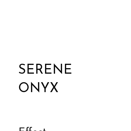
SERENE
ONYX