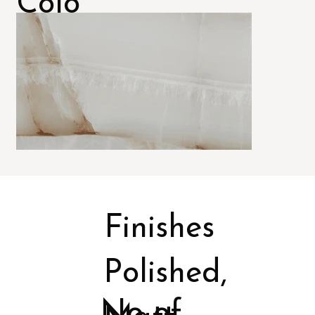
Colo
rs
Finishes
Polished,
No of