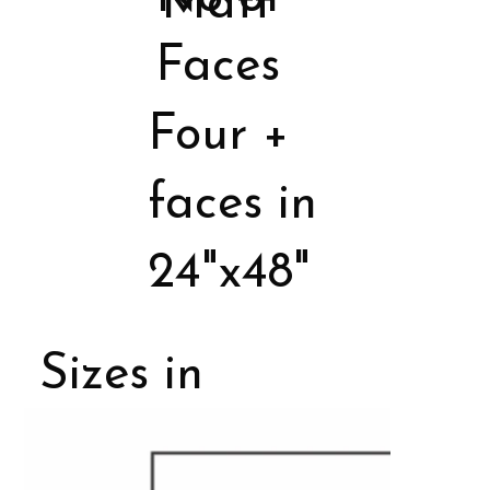
Matt
Faces
Four +
faces in
24"x48"
Sizes in
Porcelain