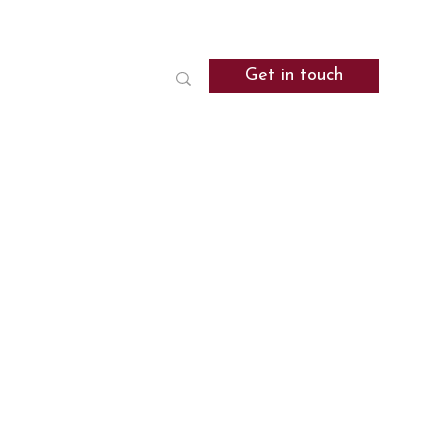
Get in touch