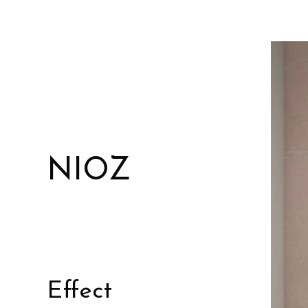
NIOZ
Effect