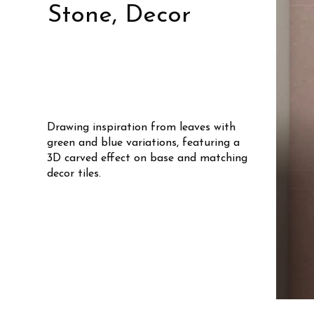
Stone, Decor
Drawing inspiration from leaves with
green and blue variations, featuring a
3D carved effect on base and matching
decor tiles.