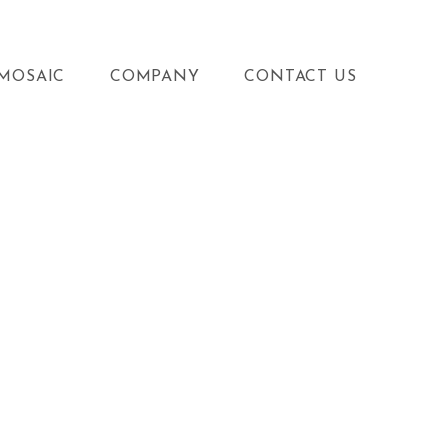
MOSAIC
COMPANY
CONTACT US