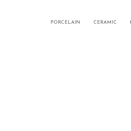
PORCELAIN
CERAMIC