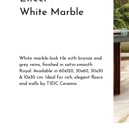
White Marble
White marble-look tile with bronze and
grey veins, finished in satin-smooth
Royal. Available in 60x120, 30x60, 30x30
& 10x30 cm. Ideal for rich, elegant floors
and walls by TIEIC Ceramic.