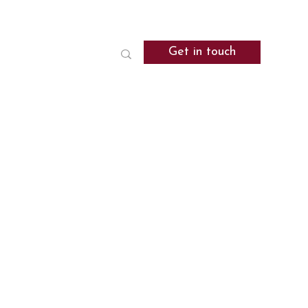
Get in touch