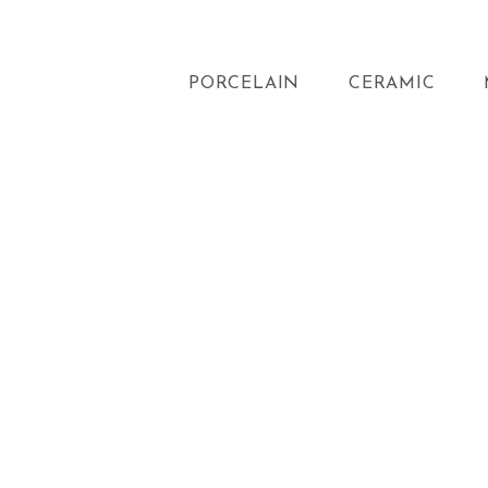
PORCELAIN
CERAMIC