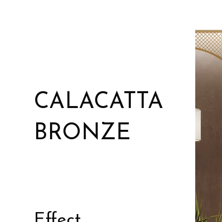
CALACATTA
BRONZE
Effect