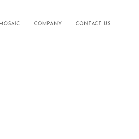
MOSAIC
COMPANY
CONTACT US