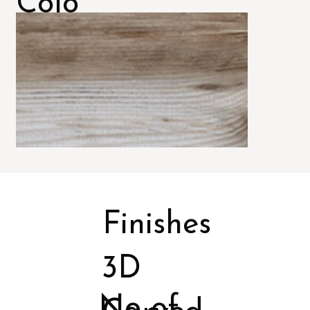
Colo
rs
Finishes
3D
No of