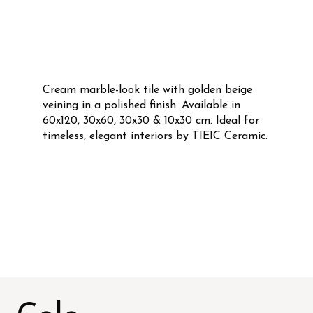
Cream marble-look tile with golden beige
veining in a polished finish. Available in
60x120, 30x60, 30x30 & 10x30 cm. Ideal for
timeless, elegant interiors by TIEIC Ceramic.