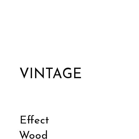
VINTAGE
Effect
Wood