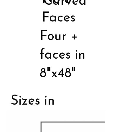
Carved
Faces
Four +
faces in
8"x48"
Sizes in
Porcelain