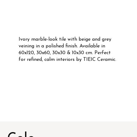
Ivory marble-look tile with beige and grey
veining in a polished finish. Available in
60x120, 30x60, 30x30 & 10x30 cm. Perfect
for refined, calm interiors by TIEIC Ceramic.