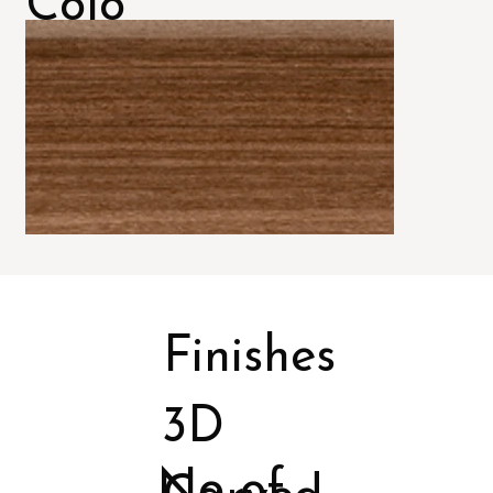
Colo
rs
Finishes
3D
No of