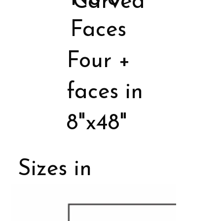
Carved
Faces
Four +
faces in
8"x48"
Sizes in
Porcelain