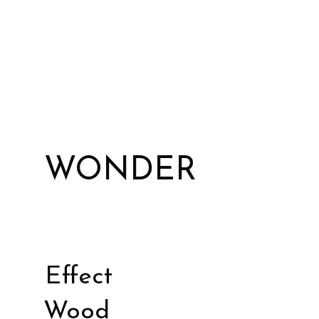
WONDER
Effect
Wood