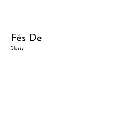
Fés De
Glossy