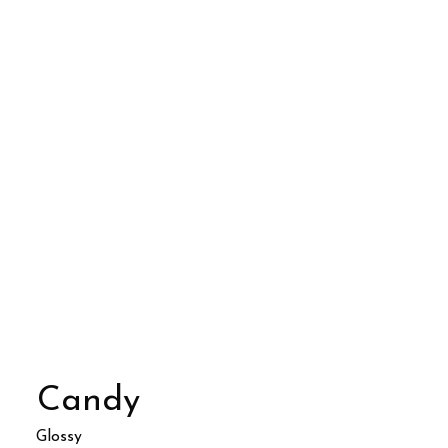
Candy
Glossy