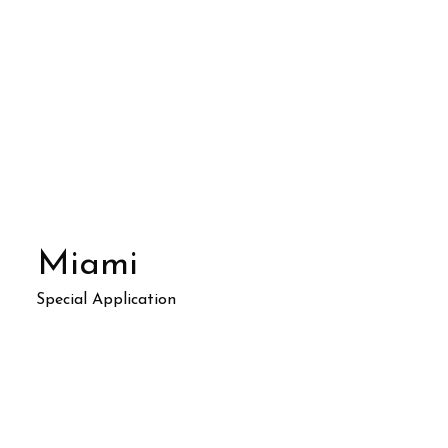
Miami
Special Application