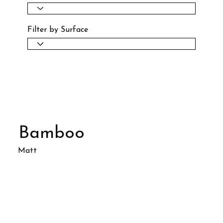
Filter by Surface
Bamboo
Matt