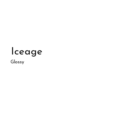
Iceage
Glossy