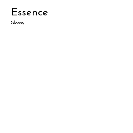
Essence
Glossy