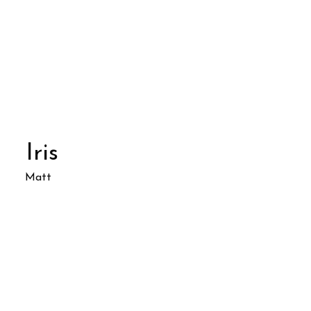
Iris
Matt