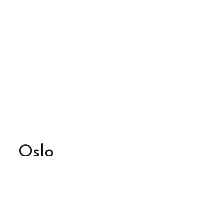
Oslo
Glossy