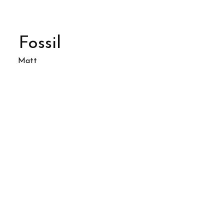
Fossil
Matt