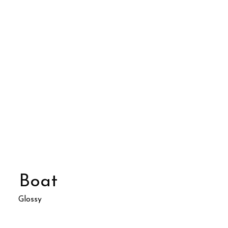
Boat
Glossy