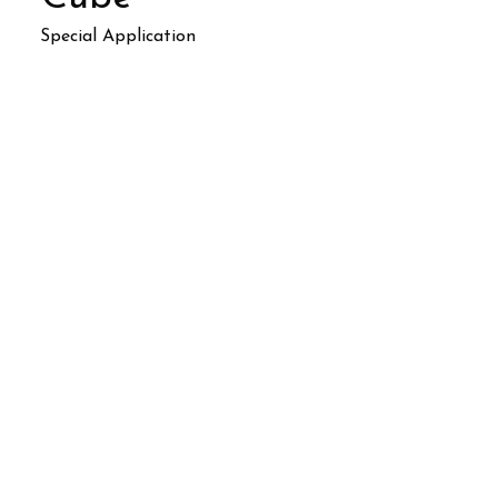
Special Application