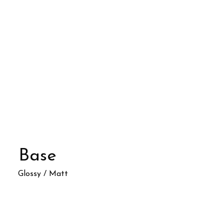
Base
Glossy / Matt