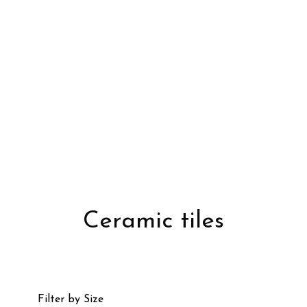
Ceramic tiles
Filter by Size