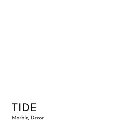
TIDE
Marble, Decor