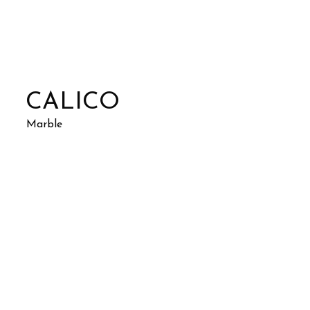
CALICO
Marble