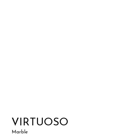
VIRTUOSO
Marble