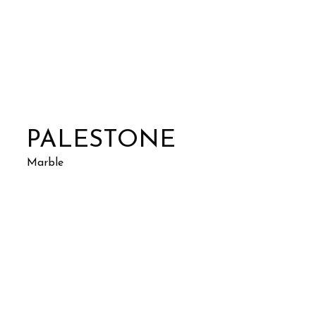
PALESTONE
Marble