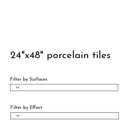
24"x48" porcelain tiles
Filter by Surfaces
Filter by Effect