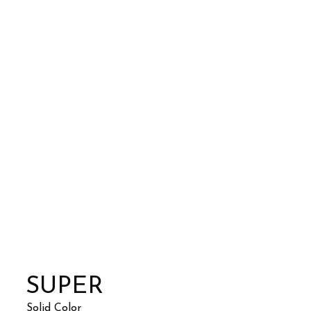
SUPER
Solid Color