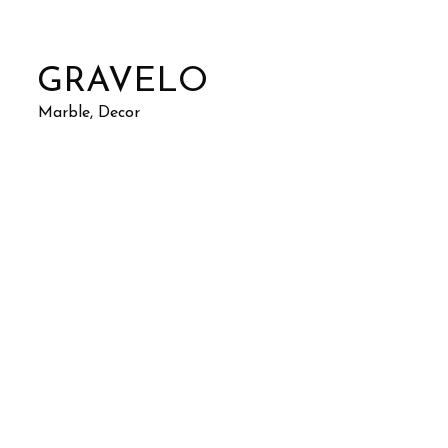
GRAVELO
Marble, Decor