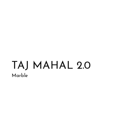
TAJ MAHAL 2.0
Marble