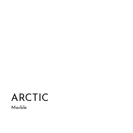
ARCTIC
Marble