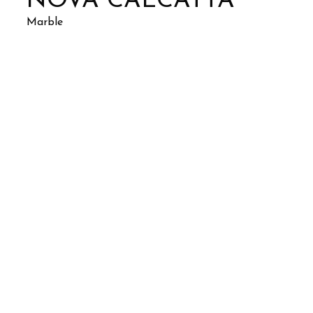
NOVA CALCATTA
Marble