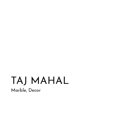
TAJ MAHAL
Marble, Decor