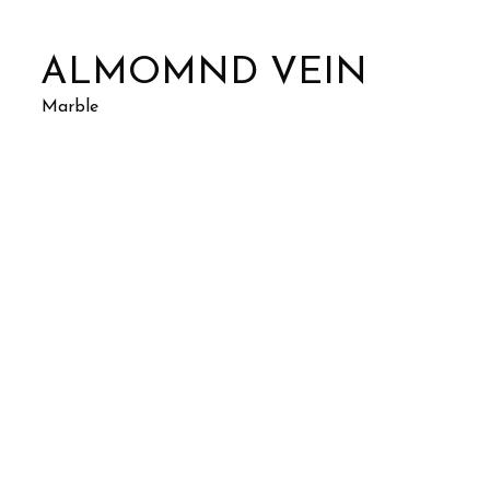
ALMOMND VEIN
Marble