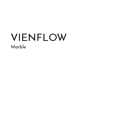
VIENFLOW
Marble