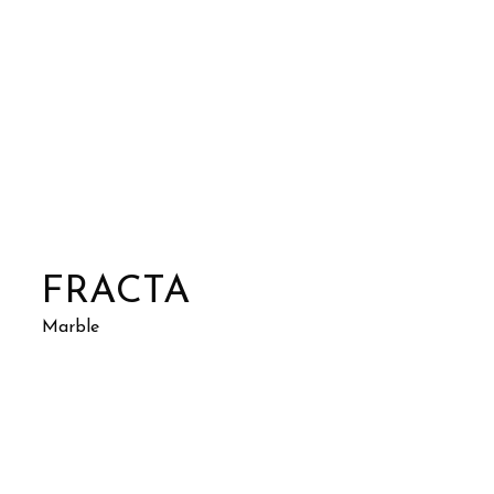
FRACTA
Marble