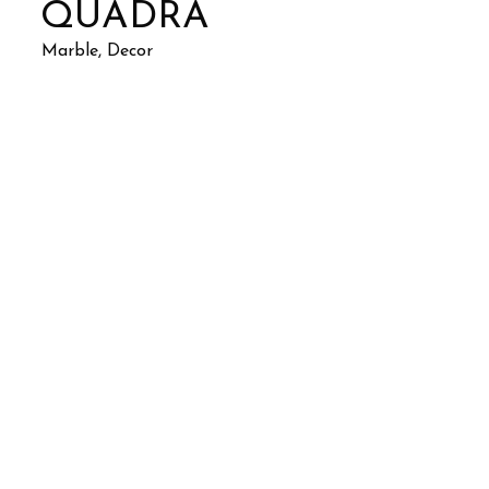
QUADRA
Marble, Decor