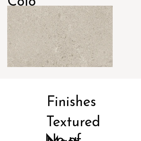
Colo
rs
Finishes
Textured
No of