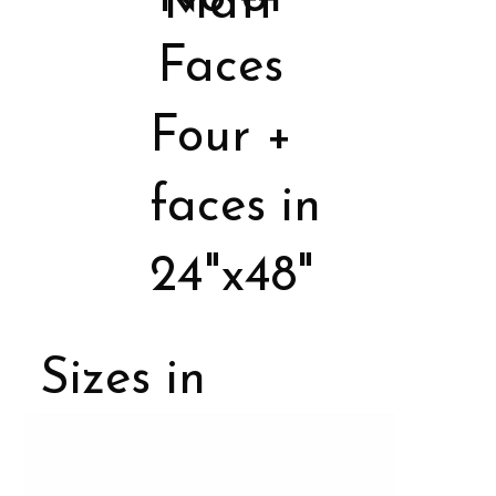
Matt
Faces
Four +
faces in
24"x48"
Sizes in
Porcelain