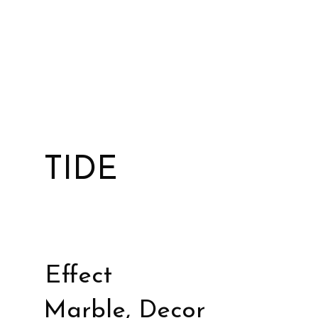
TIDE
Effect
Marble, Decor