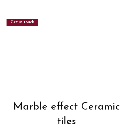
Get in touch
Marble effect Ceramic
tiles