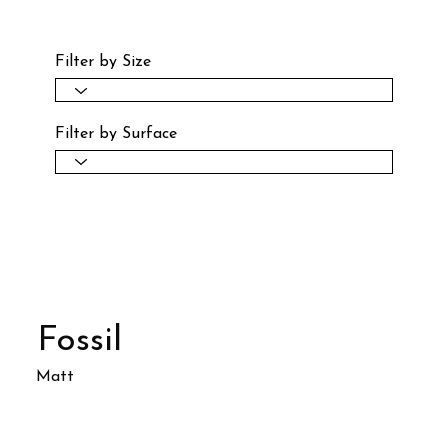
Filter by Size
Filter by Surface
Fossil
Matt