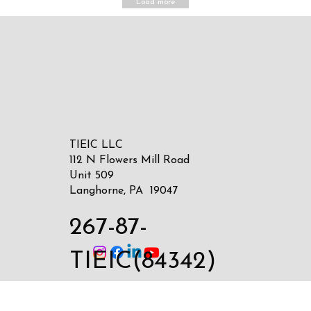
Load more
TIEIC LLC
112 N Flowers Mill Road
Unit 509
Langhorne, PA 19047
267-87-
TIEIC(84342)
sales@tieic.com