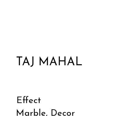
TAJ MAHAL
Effect
Marble, Decor