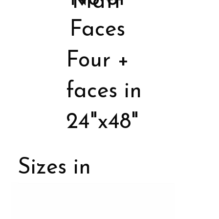
Matt
Faces
Four +
faces in
24"x48"
Sizes in
Porcelain