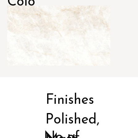
Colo
rs
Finishes
Polished,
No of