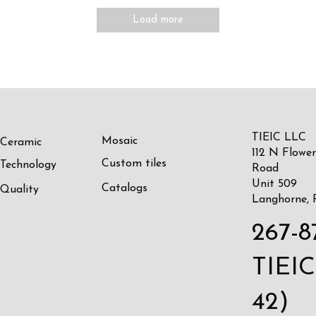
Load more
TIEIC LLC
Mosaic
Ceramic
112 N Flower
Custom tiles
Technology
Road
Unit 509
Catalogs
Quality
Langhorne, 
267-8
TIEIC
42)