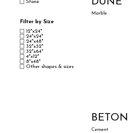
DUNE
Stone
Marble
Filter by Size
12"x24"
24"x24"
24"x48"
32"x32"
32"x64"
4"x12"
8"x48"
Other shapes & sizes
BETON
Cement