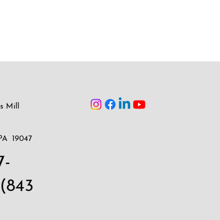
s Mill
PA 19047
7-
(843