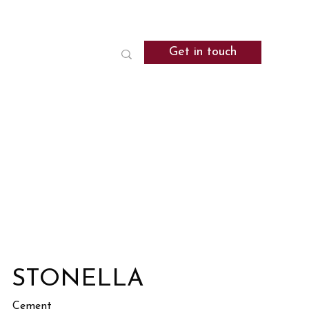
Get in touch
STONELLA
Cement