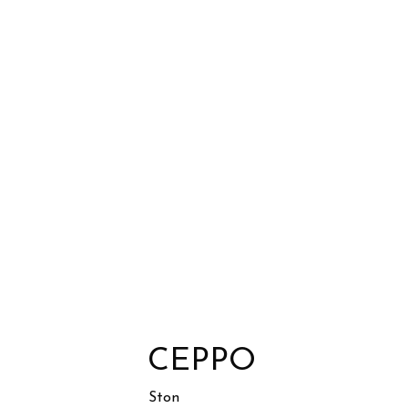
CEPPO
Ston