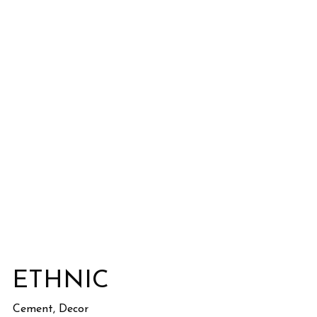
ETHNIC
Cement, Decor