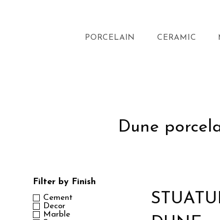
PORCELAIN
CERAMIC
Dune porcelai
Filter by Finish
STUATU
Cement
Decor
Marble