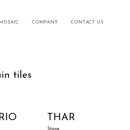
MOSAIC
COMPANY
CONTACT US
n tiles
RIO
THAR
Stone