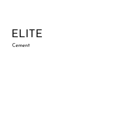
ELITE
Cement