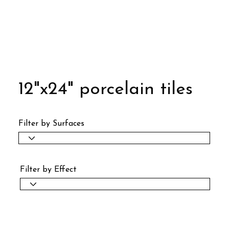
12"x24" porcelain tiles
Filter by Surfaces
Filter by Effect