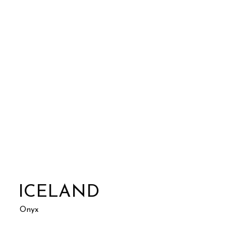
ICELAND
Onyx