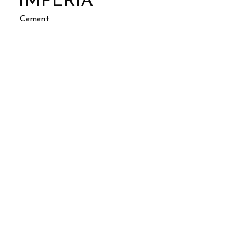
IMPERIA
Cement