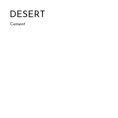
DESERT
Cement