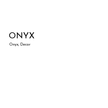
ONYX
Onyx, Decor