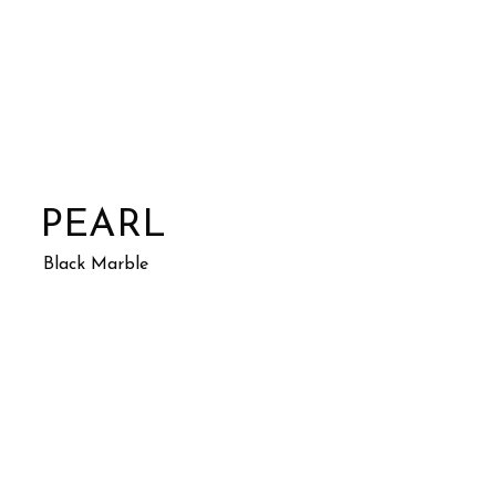
PEARL
Black Marble