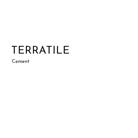
TERRATILE
Cement