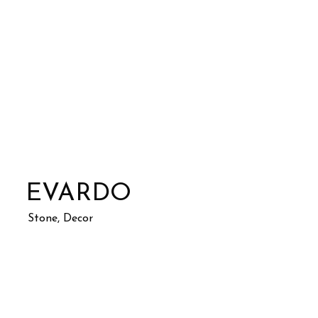
EVARDO
Stone, Decor