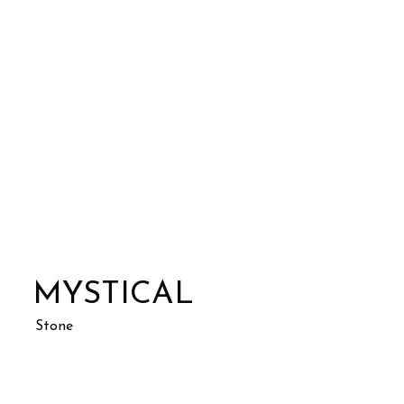
MYSTICAL
Stone