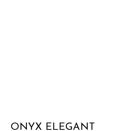
ONYX ELEGANT