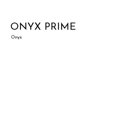
ONYX PRIME
Onyx