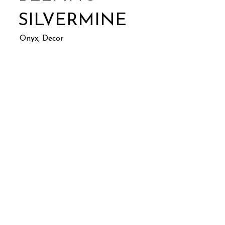
SILVERMINE
Onyx, Decor