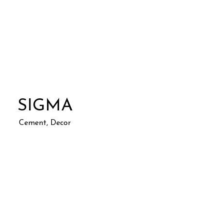
SIGMA
Cement, Decor