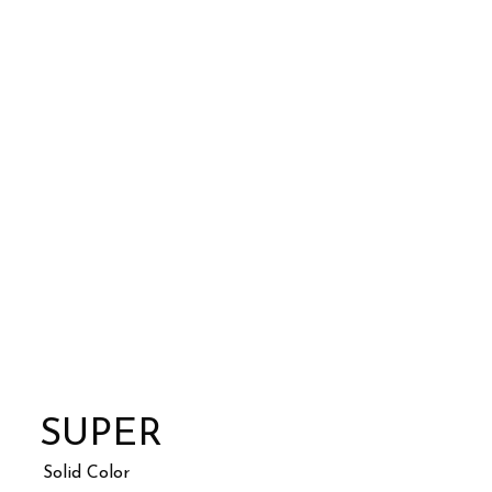
SUPER
Solid Color