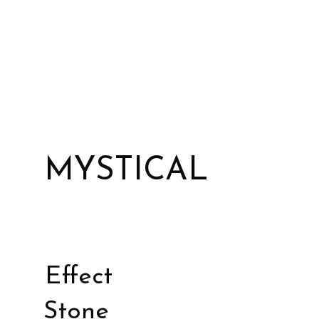
MYSTICAL
Effect
Stone