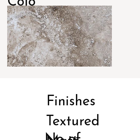
Colo
rs
Finishes
Textured
No of