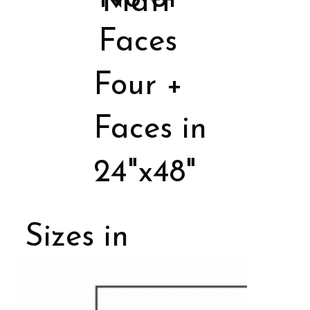
Matt
Faces
Four +
Faces in
24"x48"
Sizes in
Porcelain