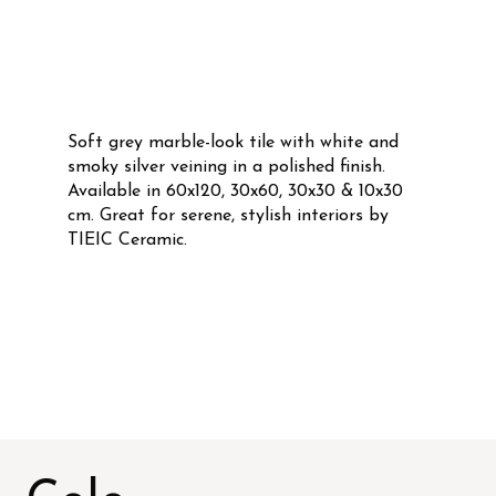
Soft grey marble-look tile with white and
smoky silver veining in a polished finish.
Available in 60x120, 30x60, 30x30 & 10x30
cm. Great for serene, stylish interiors by
TIEIC Ceramic.