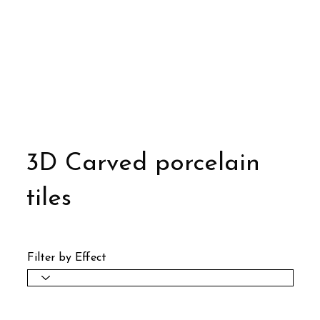
3D Carved porcelain
tiles
Filter by Effect