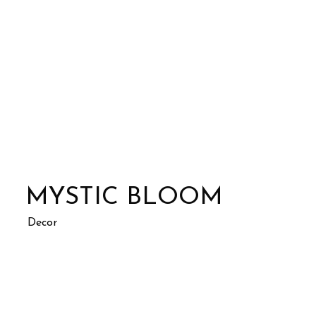
MYSTIC BLOOM
Decor