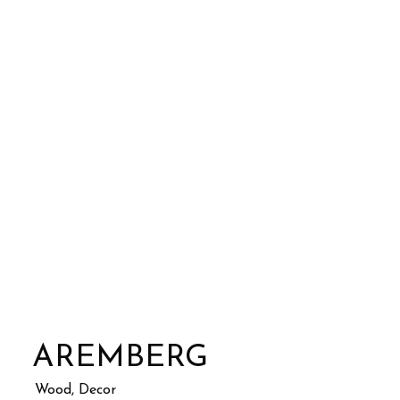
AREMBERG
Wood, Decor