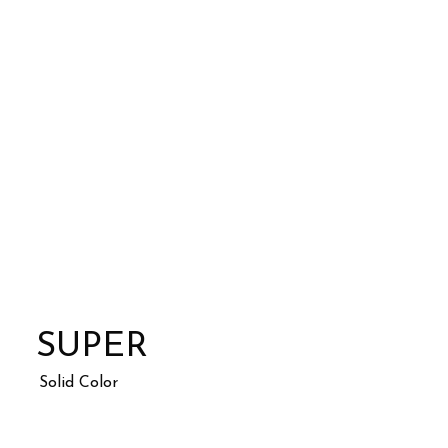
SUPER
Solid Color