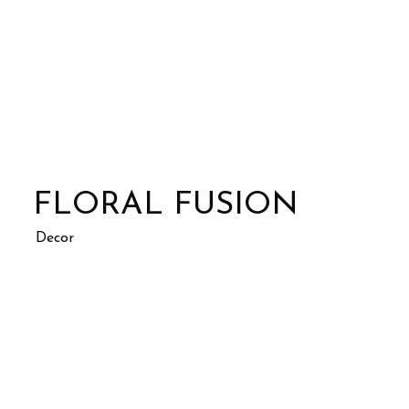
FLORAL FUSION
Decor