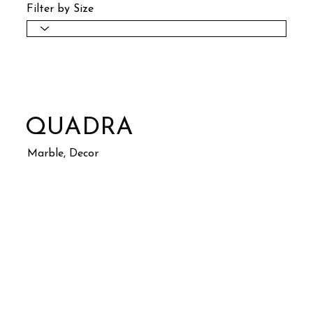
Filter by Size
QUADRA
Marble, Decor