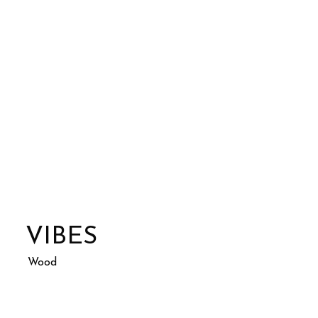
VIBES
Wood