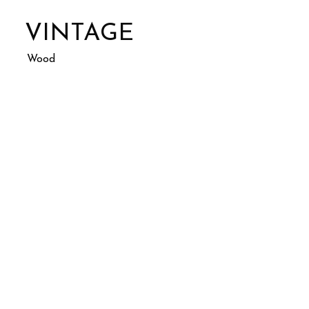
VINTAGE
Wood