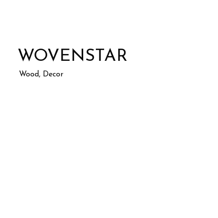
WOVENSTAR
Wood, Decor