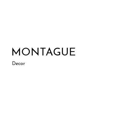
MONTAGUE
Decor