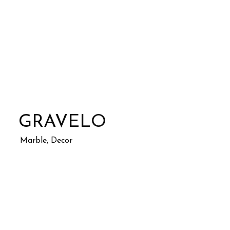
GRAVELO
Marble, Decor