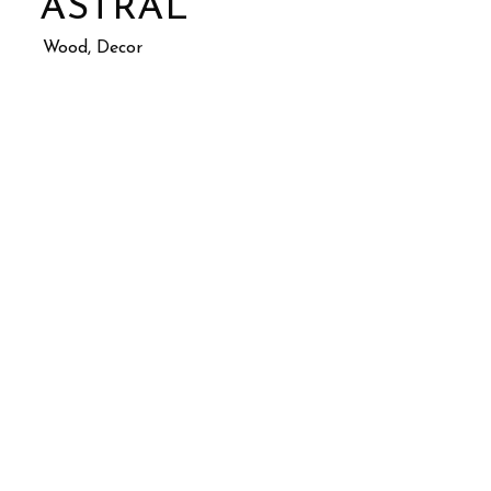
ASTRAL
Wood, Decor