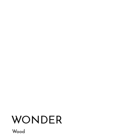
WONDER
Wood