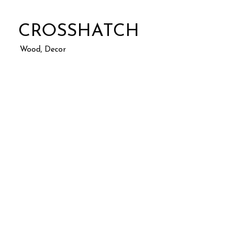
CROSSHATCH
Wood, Decor