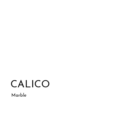
CALICO
Marble