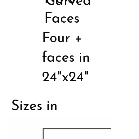
Carved
Faces
Four +
faces in
24"x24"
Sizes in
Porcelain