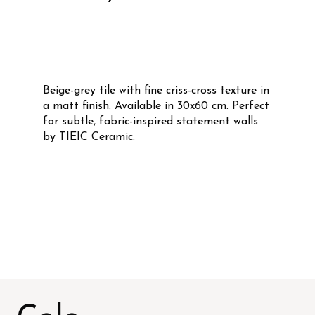
Beige-grey tile with fine criss-cross texture in
a matt finish. Available in 30x60 cm. Perfect
for subtle, fabric-inspired statement walls
by TIEIC Ceramic.