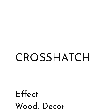
CROSSHATCH
Effect
Wood, Decor