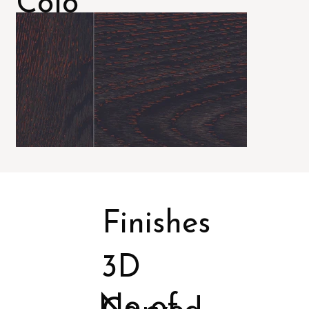
Colo
rs
Finishes
3D
No of