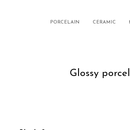
PORCELAIN
CERAMIC
Glossy porcel