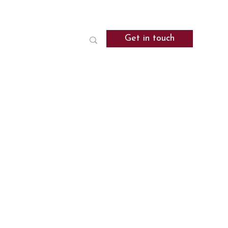
Get in touch