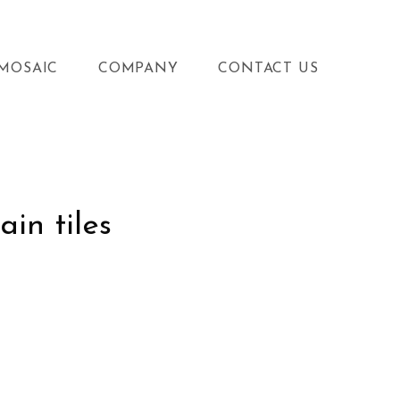
MOSAIC
COMPANY
CONTACT US
ain tiles