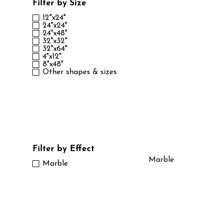
Filter by Size
12"x24"
24"x24"
24"x48"
32"x32"
32"x64"
4"x12"
8"x48"
Other shapes & sizes
Filter by Effect
Marble
Marble