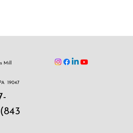
s Mill
PA 19047
7-
(843