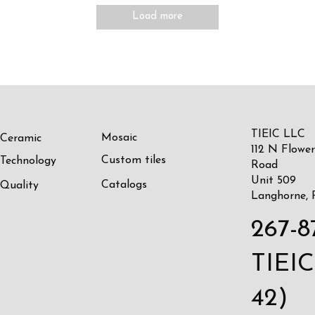
Load more
TIEIC LLC
Mosaic
Ceramic
112 N Flower
Custom tiles
Technology
Road
Unit 509
Catalogs
Quality
Langhorne, 
267-8
TIEIC
42)