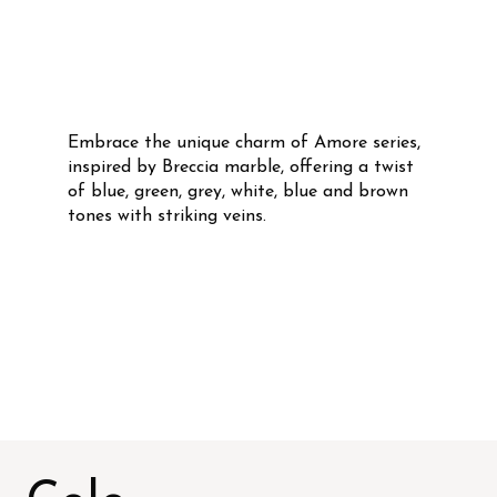
Embrace the unique charm of Amore series,
inspired by Breccia marble, offering a twist
of blue, green, grey, white, blue and brown
tones with striking veins.