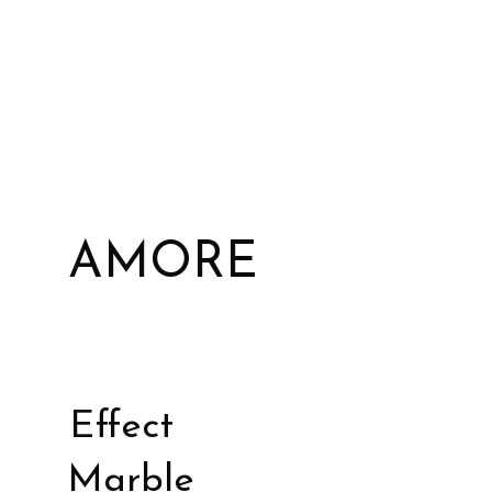
AMORE
Effect
Marble