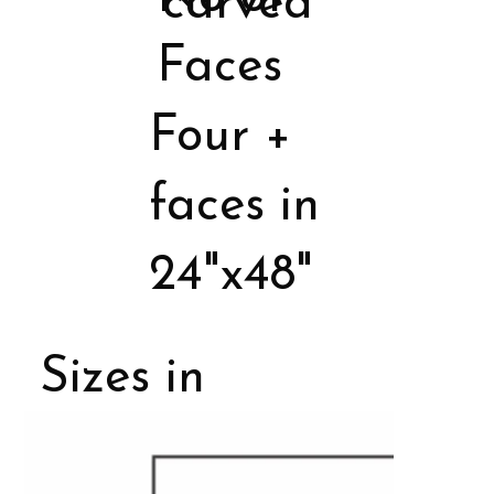
carved
Faces
Four +
faces in
24"x48"
Sizes in
Porcelain