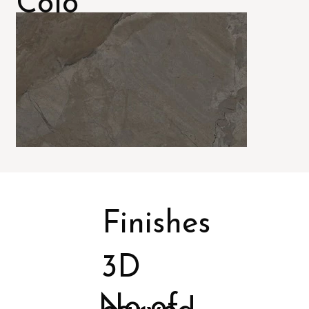
Colo
rs
Finishes
3D
No of