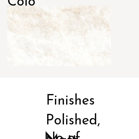
Colo
rs
Finishes
Polished,
No of