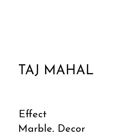
TAJ MAHAL
Effect
Marble, Decor