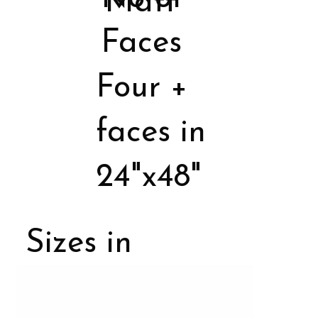
Matt
Faces
Four +
faces in
24"x48"
Sizes in
Porcelain