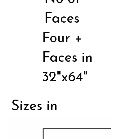
Faces
Four +
Faces in
32"x64"
Sizes in
Porcelain