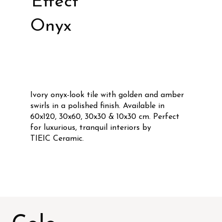
Effect
Onyx
Ivory onyx-look tile with golden and amber
swirls in a polished finish. Available in
60x120, 30x60, 30x30 & 10x30 cm. Perfect
for luxurious, tranquil interiors by
TIEIC Ceramic.