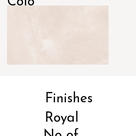
Colo
rs
Finishes
Royal
No of