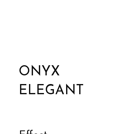
ONYX
ELEGANT