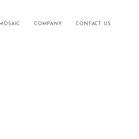
MOSAIC
COMPANY
CONTACT US