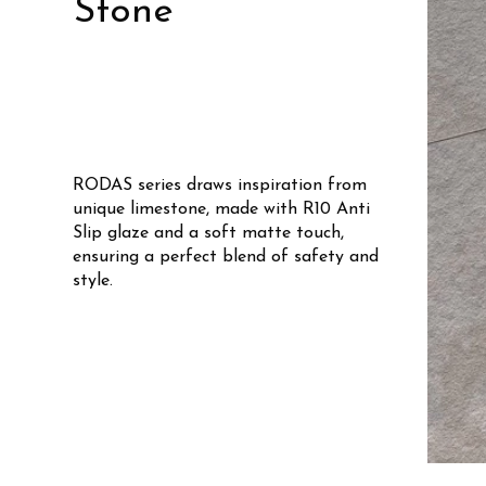
Stone
RODAS series draws inspiration from
unique limestone, made with R10 Anti
Slip glaze and a soft matte touch,
ensuring a perfect blend of safety and
style.