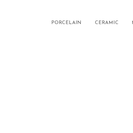
PORCELAIN
CERAMIC