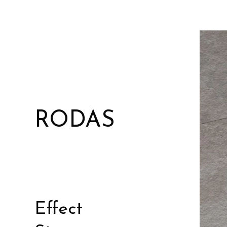
RODAS
Effect