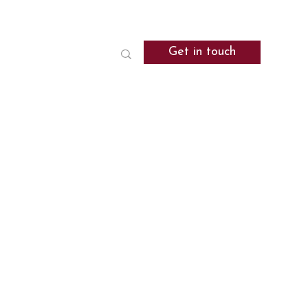
Get in touch