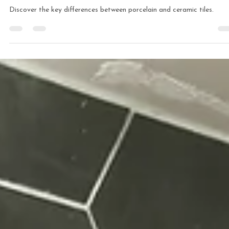
Comprehensive Guide
Discover the key differences between porcelain and ceramic tiles.