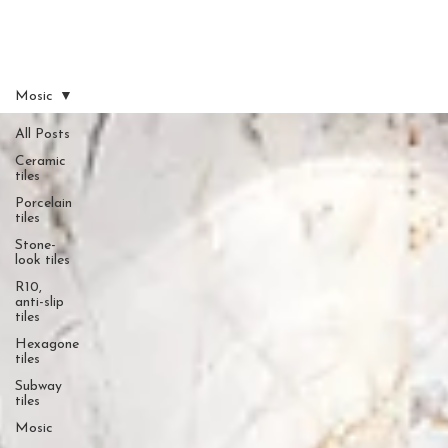
Mosic
All Posts
Ceramic
tiles
Porcelain
tiles
Stone-
look tiles
R10,
anti-slip
tiles
Hexagone
tiles
Subway
tiles
Mosic