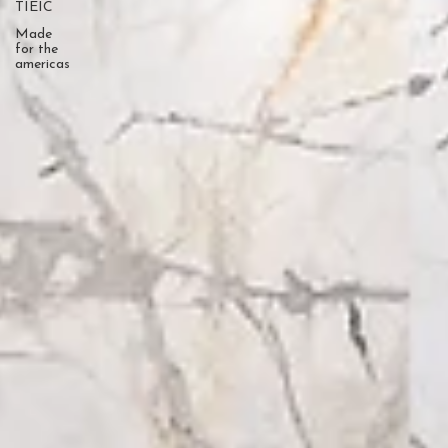
TIEIC
Made
for the
americas