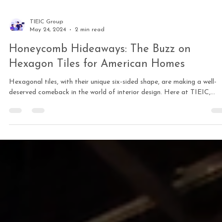
TIEIC Group
May 24, 2024
2 min read
Honeycomb Hideaways: The Buzz on
Hexagon Tiles for American Homes
Hexagonal tiles, with their unique six-sided shape, are making a well-
deserved comeback in the world of interior design. Here at TIEIC,...