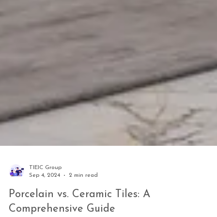
TIEIC Group
Sep 4, 2024
2 min read
Porcelain vs. Ceramic Tiles: A